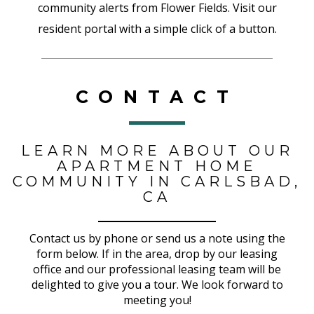
community alerts from Flower Fields. Visit our
resident portal with a simple click of a button.
CONTACT
LEARN MORE ABOUT OUR
APARTMENT HOME
COMMUNITY IN CARLSBAD,
CA
Contact us by phone or send us a note using the
form below. If in the area, drop by our leasing
office and our professional leasing team will be
delighted to give you a tour. We look forward to
meeting you!