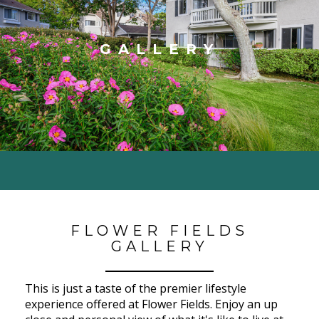
GALLERY
FLOWER FIELDS
GALLERY
This is just a taste of the premier lifestyle
experience offered at Flower Fields. Enjoy an up