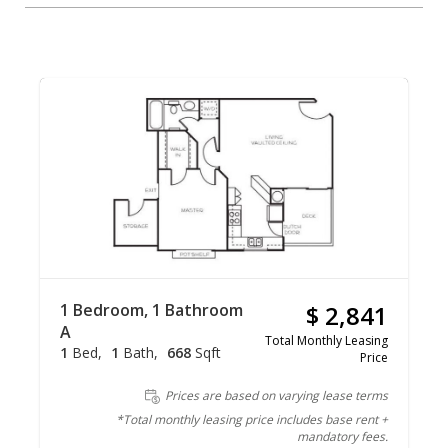
1 Bedroom, 1 Bathroom
$ 2,841
A
Total Monthly Leasing
1
Bed
1
Bath
668
Sqft
Price
Prices are based on varying lease terms
*Total monthly leasing price includes base rent +
mandatory fees.