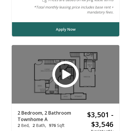
*Total monthly leasing price includes base rent +
mandatory fees.
Apply Now
2 Bedroom, 2 Bathroom
$3,501 -
Townhome A
$3,546
2
Bed
2
Bath
976
Sqft