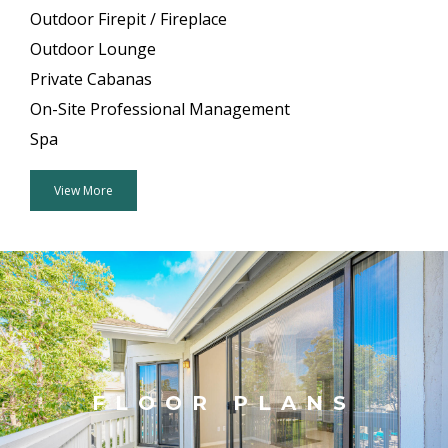
Outdoor Firepit / Fireplace
Outdoor Lounge
Private Cabanas
On-Site Professional Management
Spa
View More
FLOOR PLANS