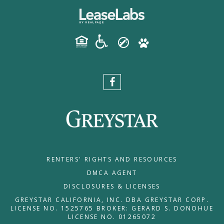
RENTERS' RIGHTS AND RESOURCES
DMCA AGENT
DISCLOSURES & LICENSES
GREYSTAR CALIFORNIA, INC. DBA GREYSTAR CORP.
LICENSE NO. 1525765 BROKER: GERARD S. DONOHUE
LICENSE NO. 01265072