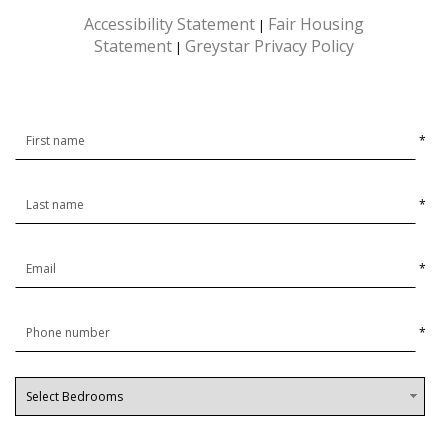
Accessibility Statement
Fair Housing
|
Statement
Greystar Privacy Policy
|
*
*
*
*