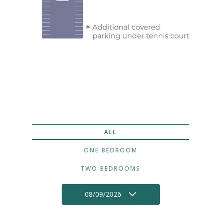
ALL
ONE BEDROOM
TWO BEDROOMS
08/09/2026