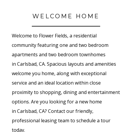
WELCOME HOME
Welcome to Flower Fields
, a residential
community featuring one and two bedroom
apartments and two bedroom townhomes
in
Carlsbad, CA. Spacious layouts and amenities
welcome you home, along with exceptional
service and an ideal location within close
proximity to shopping, dining and entertainment
options. Are you looking for a new home
in Carlsbad
, CA? Contact our friendly,
professional leasing team to schedule a tour
today.