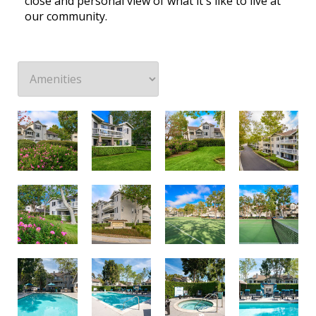
close and personal view of what it's like to live at
our community.