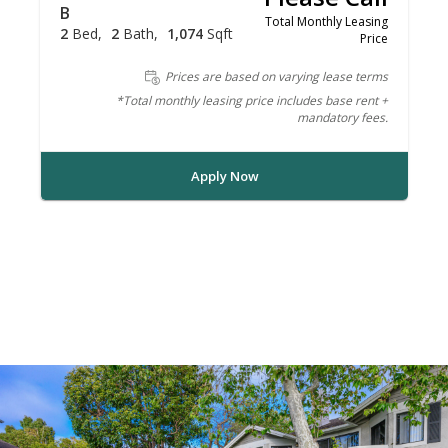
B
Total Monthly Leasing
2
Bed
2
Bath
1,074
Sqft
Price
Prices are based on varying lease terms
*Total monthly leasing price includes base rent +
mandatory fees.
Apply Now