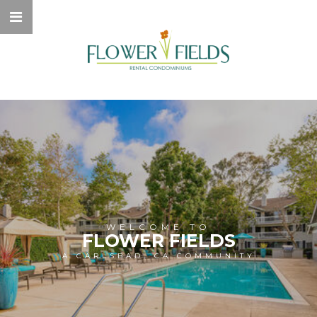
WELCOME TO
FLOWER FIELDS
A CARLSBAD, CA COMMUNITY