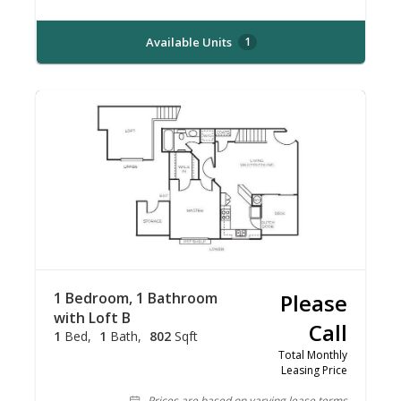
Available Units
1
1 Bedroom, 1 Bathroom
Please
with Loft B
Call
1
Bed
1
Bath
802
Sqft
Total Monthly
Leasing Price
Prices are based on varying lease terms