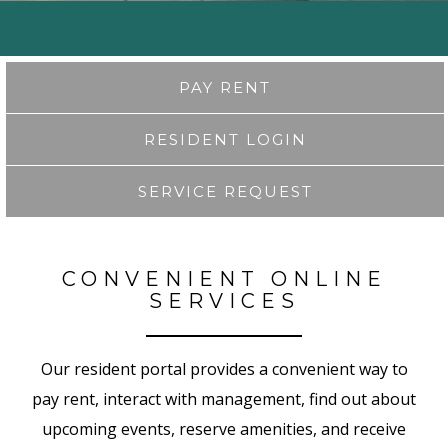
PAY RENT
RESIDENT LOGIN
SERVICE REQUEST
CONVENIENT ONLINE
SERVICES
Our resident portal provides a convenient way to
pay rent, interact with management, find out about
upcoming events, reserve amenities, and receive