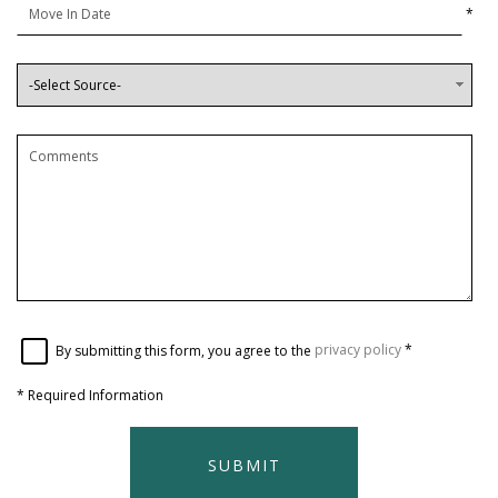
*
By submitting this form, you agree to the
privacy policy
*
*
Required Information
SUBMIT