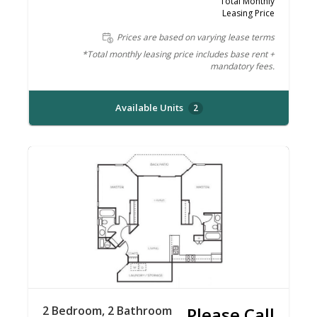
Total Monthly
Leasing Price
Prices are based on varying lease terms
*Total monthly leasing price includes base rent +
mandatory fees.
Available Units
2
2 Bedroom, 2 Bathroom
Please Call