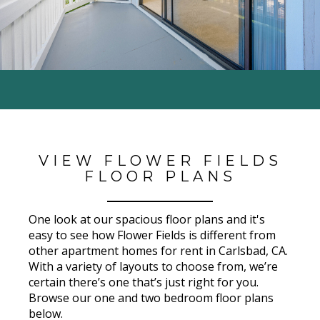
VIEW FLOWER FIELDS
FLOOR PLANS
One look at our spacious floor plans and it's
easy to see how
Flower Fields
is different from
other apartment homes for rent in Carlsbad
, CA
.
With a variety of layouts to choose from, we’re
certain there’s one that’s just right for you.
Browse our one and two bedroom floor plans
below.