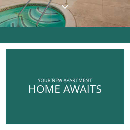
YOUR NEW APARTMENT
HOME AWAITS