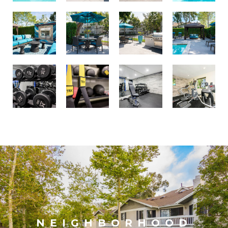
NEIGHBORHOOD