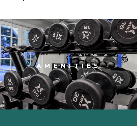
AMENITIES