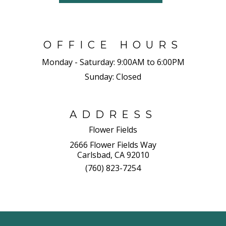
OFFICE HOURS
Monday - Saturday:
9:00AM to 6:00PM
Sunday:
Closed
ADDRESS
Flower Fields
2666 Flower Fields Way
Carlsbad, CA 92010
(760) 823-7254