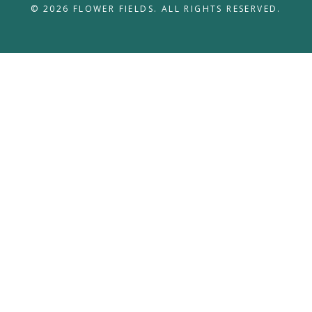
© 2026 FLOWER FIELDS. ALL RIGHTS RESERVED.