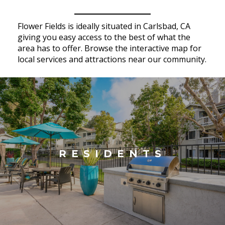
Flower Fields is ideally situated in Carlsbad, CA
giving you easy access to the best of what the
area has to offer. Browse the interactive map for
local services and attractions near our community.
RESIDENTS