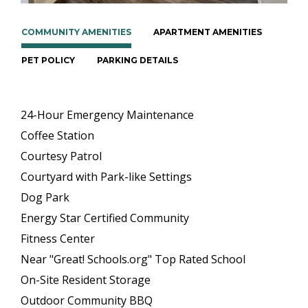
COMMUNITY AMENITIES
APARTMENT AMENITIES
PET POLICY
PARKING DETAILS
24-Hour Emergency Maintenance
Coffee Station
Courtesy Patrol
Courtyard with Park-like Settings
Dog Park
Energy Star Certified Community
Fitness Center
Near "Great! Schools.org" Top Rated School
On-Site Resident Storage
Outdoor Community BBQ