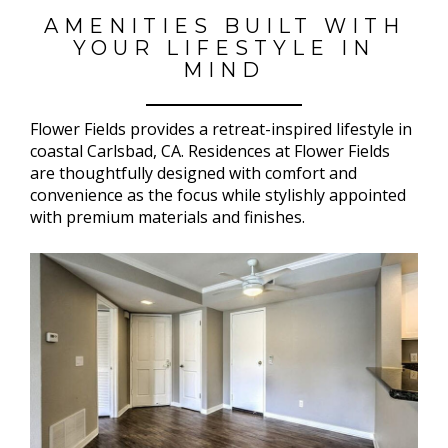
AMENITIES BUILT WITH
YOUR LIFESTYLE IN
MIND
Flower Fields provides a retreat-inspired lifestyle in
coastal Carlsbad, CA. Residences at Flower Fields
are thoughtfully designed with comfort and
convenience as the focus while stylishly appointed
with premium materials and finishes.