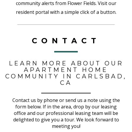
community alerts from Flower Fields. Visit our
resident portal with a simple click of a button.
CONTACT
LEARN MORE ABOUT OUR
APARTMENT HOME
COMMUNITY IN CARLSBAD,
CA
Contact us by phone or send us a note using the
form below. If in the area, drop by our leasing
office and our professional leasing team will be
delighted to give you a tour. We look forward to
meeting you!