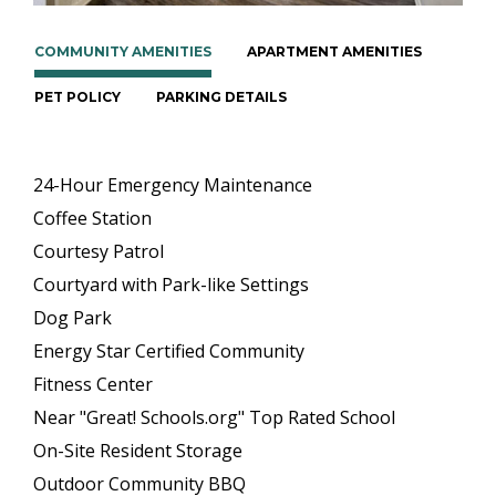
COMMUNITY AMENITIES
APARTMENT AMENITIES
PET POLICY
PARKING DETAILS
24-Hour Emergency Maintenance
Coffee Station
Courtesy Patrol
Courtyard with Park-like Settings
Dog Park
Energy Star Certified Community
Fitness Center
Near "Great! Schools.org" Top Rated School
On-Site Resident Storage
Outdoor Community BBQ