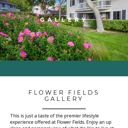
GALLERY
FLOWER FIELDS
GALLERY
This is just a taste of the premier lifestyle
experience offered at Flower Fields. Enjoy an up