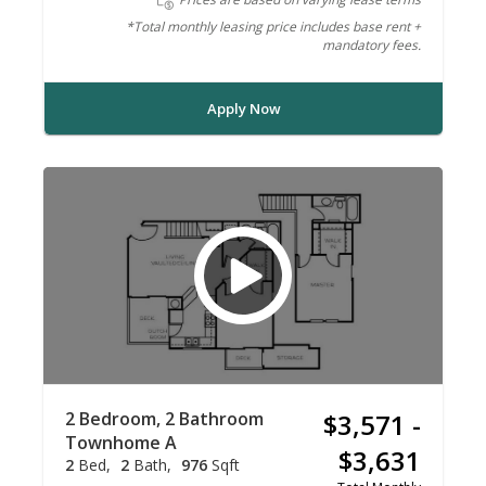
*Total monthly leasing price includes base rent +
mandatory fees.
Apply Now
2 Bedroom, 2 Bathroom
$3,571 -
Townhome A
$3,631
2
Bed
2
Bath
976
Sqft