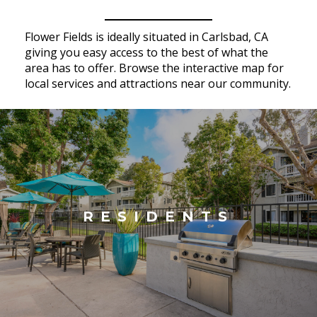
Flower Fields is ideally situated in Carlsbad, CA
giving you easy access to the best of what the
area has to offer. Browse the interactive map for
local services and attractions near our community.
RESIDENTS