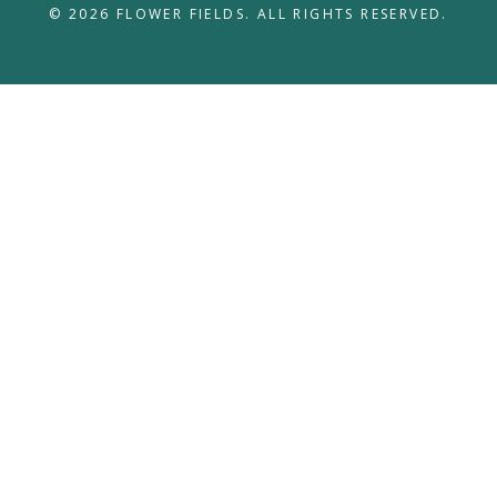
© 2026 FLOWER FIELDS. ALL RIGHTS RESERVED.