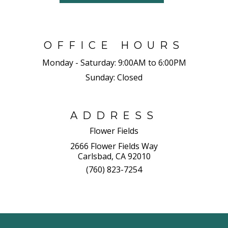
OFFICE HOURS
Monday - Saturday:
9:00AM to 6:00PM
Sunday:
Closed
ADDRESS
Flower Fields
2666 Flower Fields Way
Carlsbad, CA 92010
(760) 823-7254