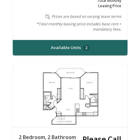
Total Monthly
Leasing Price
Prices are based on varying lease terms
*Total monthly leasing price includes base rent +
mandatory fees.
Available Units
2
2 Bedroom, 2 Bathroom
Please Call