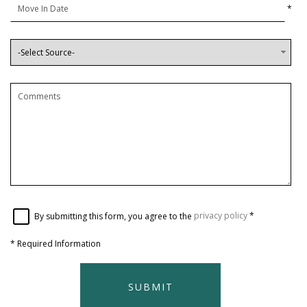
*
By submitting this form, you agree to the
privacy policy
*
*
Required Information
SUBMIT