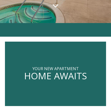
YOUR NEW APARTMENT
HOME AWAITS