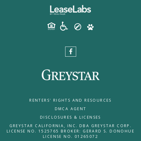
RENTERS' RIGHTS AND RESOURCES
DMCA AGENT
DISCLOSURES & LICENSES
GREYSTAR CALIFORNIA, INC. DBA GREYSTAR CORP.
LICENSE NO. 1525765 BROKER: GERARD S. DONOHUE
LICENSE NO. 01265072