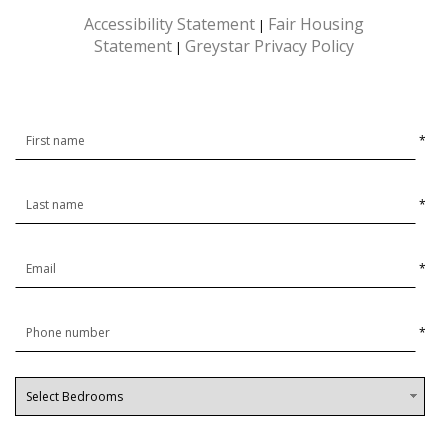
Accessibility Statement
Fair Housing
|
Statement
Greystar Privacy Policy
|
*
*
*
*