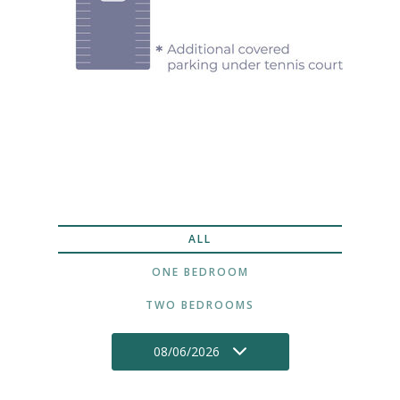
ALL
ONE BEDROOM
TWO BEDROOMS
08/06/2026