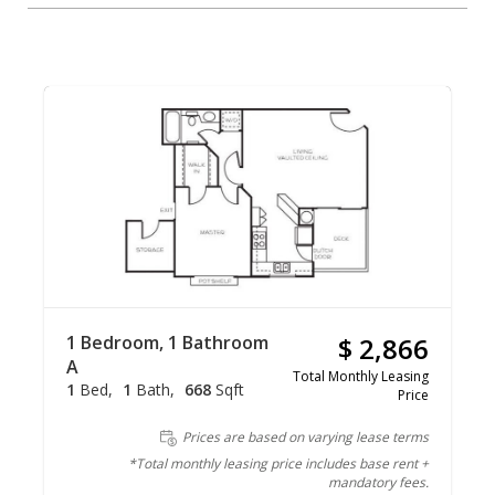
1 Bedroom, 1 Bathroom
$ 2,866
A
Total Monthly Leasing
1
Bed
1
Bath
668
Sqft
Price
Prices are based on varying lease terms
*Total monthly leasing price includes base rent +
mandatory fees.