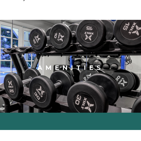
AMENITIES