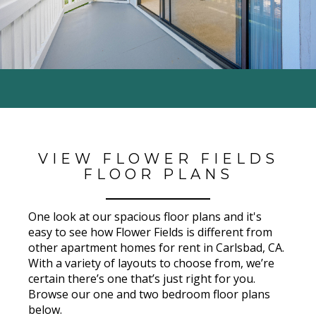
VIEW FLOWER FIELDS
FLOOR PLANS
One look at our spacious floor plans and it's
easy to see how
Flower Fields
is different from
other apartment homes for rent in Carlsbad
, CA
.
With a variety of layouts to choose from, we’re
certain there’s one that’s just right for you.
Browse our one and two bedroom floor plans
below.