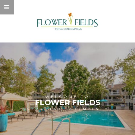
WELCOME TO
FLOWER FIELDS
A CARLSBAD, CA COMMUNITY