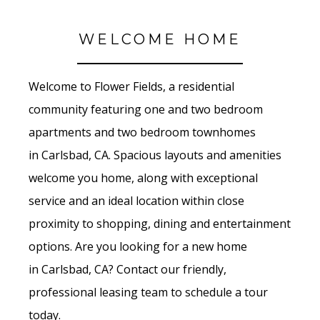
WELCOME HOME
Welcome to Flower Fields
, a residential
community featuring one and two bedroom
apartments and two bedroom townhomes
in
Carlsbad, CA. Spacious layouts and amenities
welcome you home, along with exceptional
service and an ideal location within close
proximity to shopping, dining and entertainment
options. Are you looking for a new home
in Carlsbad
, CA? Contact our friendly,
professional leasing team to schedule a tour
today.