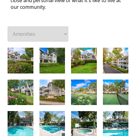
close and personal view of what it's like to live at
our community.