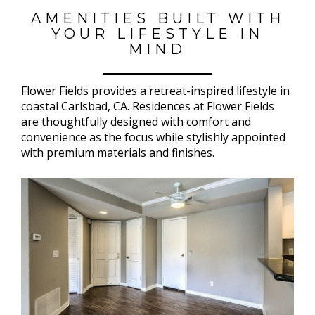
AMENITIES BUILT WITH
YOUR LIFESTYLE IN
MIND
Flower Fields provides a retreat-inspired lifestyle in
coastal Carlsbad, CA. Residences at Flower Fields
are thoughtfully designed with comfort and
convenience as the focus while stylishly appointed
with premium materials and finishes.