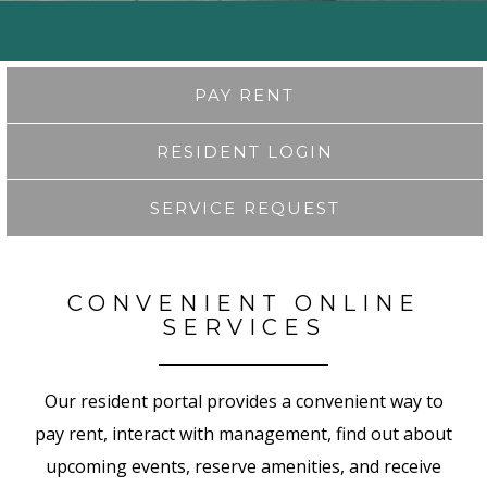
PAY RENT
RESIDENT LOGIN
SERVICE REQUEST
CONVENIENT ONLINE
SERVICES
Our resident portal provides a convenient way to
pay rent, interact with management, find out about
upcoming events, reserve amenities, and receive