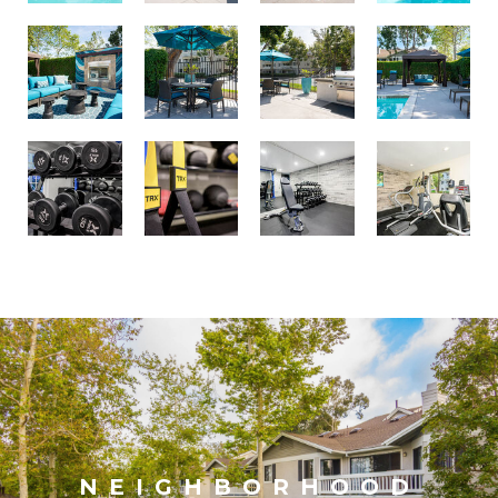
NEIGHBORHOOD