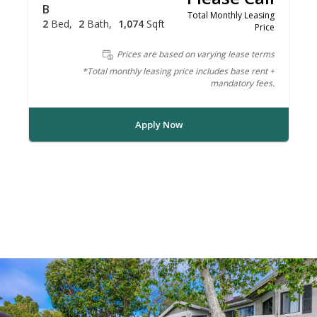
B
Total Monthly Leasing
2
Bed
2
Bath
1,074
Sqft
Price
Prices are based on varying lease terms
*Total monthly leasing price includes base rent +
mandatory fees.
Apply Now