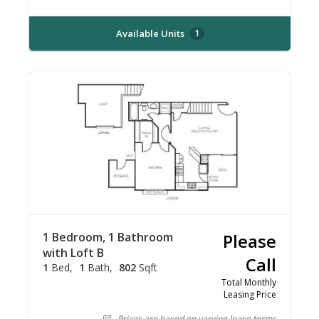
Available Units
1
1 Bedroom, 1 Bathroom
Please
with Loft B
Call
1
Bed
1
Bath
802
Sqft
Total Monthly
Leasing Price
Prices are based on varying lease terms