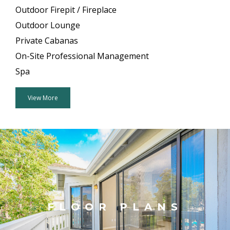
Outdoor Firepit / Fireplace
Outdoor Lounge
Private Cabanas
On-Site Professional Management
Spa
View More
FLOOR PLANS